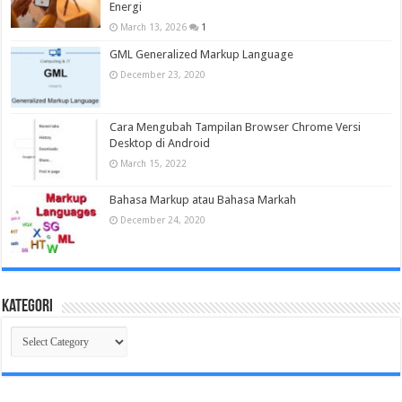
Energi
March 13, 2026
1
GML Generalized Markup Language
December 23, 2020
Cara Mengubah Tampilan Browser Chrome Versi
Desktop di Android
March 15, 2022
Bahasa Markup atau Bahasa Markah
December 24, 2020
Kategori
Kategori