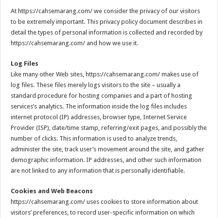
At https://cahsemarang.com/ we consider the privacy of our visitors
to be extremely important. This privacy policy document describes in
detail the types of personal information is collected and recorded by
https://cahsemarang.com/ and how we use it.
Log Files
Like many other Web sites, https://cahsemarang.com/ makes use of
log files. These files merely logs visitors to the site – usually a
standard procedure for hosting companies and a part of hosting
services’s analytics. The information inside the log files includes
internet protocol (IP) addresses, browser type, Internet Service
Provider (ISP), date/time stamp, referring/exit pages, and possibly the
number of clicks. This information is used to analyze trends,
administer the site, track user’s movement around the site, and gather
demographic information. IP addresses, and other such information
are not linked to any information that is personally identifiable.
Cookies and Web Beacons
https://cahsemarang.com/ uses cookies to store information about
visitors’ preferences, to record user-specific information on which