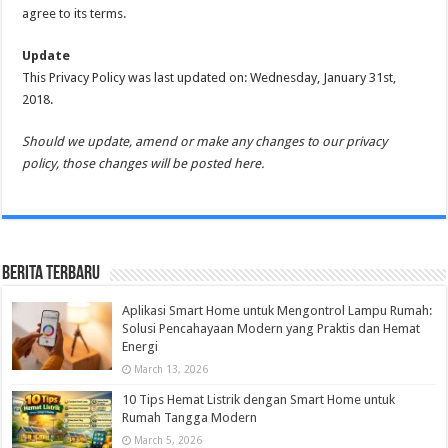
agree to its terms.
Update
This Privacy Policy was last updated on: Wednesday, January 31st,
2018.
Should we update, amend or make any changes to our privacy
policy, those changes will be posted here.
Berita Terbaru
Aplikasi Smart Home untuk Mengontrol Lampu Rumah:
Solusi Pencahayaan Modern yang Praktis dan Hemat
Energi
March 13, 2026
10 Tips Hemat Listrik dengan Smart Home untuk
Rumah Tangga Modern
March 5, 2026