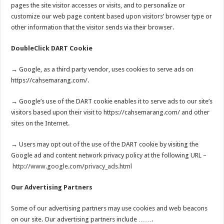
pages the site visitor accesses or visits, and to personalize or
customize our web page content based upon visitors’ browser type or
other information that the visitor sends via their browser.
DoubleClick DART Cookie
→ Google, as a third party vendor, uses cookies to serve ads on
https://cahsemarang.com/.
→ Google’s use of the DART cookie enables it to serve ads to our site’s
visitors based upon their visit to https://cahsemarang.com/ and other
sites on the Internet.
→ Users may opt out of the use of the DART cookie by visiting the
Google ad and content network privacy policy at the following URL –
http://www.google.com/privacy_ads.html
Our Advertising Partners
Some of our advertising partners may use cookies and web beacons
on our site. Our advertising partners include …….