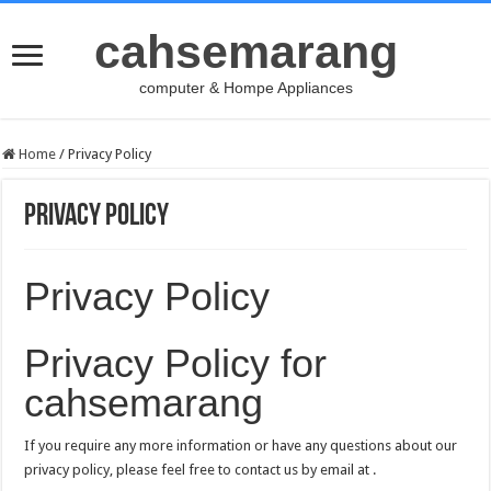
cahsemarang
computer & Hompe Appliances
Home
/
Privacy Policy
Privacy Policy
Privacy Policy
Privacy Policy for
cahsemarang
If you require any more information or have any questions about our
privacy policy, please feel free to contact us by email at .