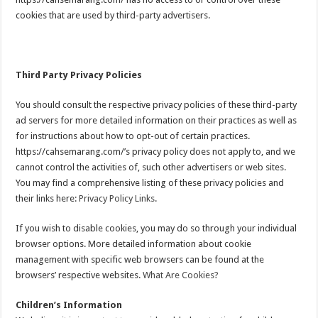
cookies that are used by third-party advertisers.
Third Party Privacy Policies
You should consult the respective privacy policies of these third-party
ad servers for more detailed information on their practices as well as
for instructions about how to opt-out of certain practices.
https://cahsemarang.com/’s privacy policy does not apply to, and we
cannot control the activities of, such other advertisers or web sites.
You may find a comprehensive listing of these privacy policies and
their links here:
Privacy Policy Links
.
If you wish to disable cookies, you may do so through your individual
browser options. More detailed information about cookie
management with specific web browsers can be found at the
browsers’ respective websites.
What Are Cookies?
Children’s Information