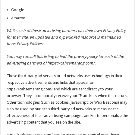
Google
Amazon
While each of these advertising partners has their own Privacy Policy
for their site, an updated and hyperlinked resource is maintained
here:
Privacy Policies
.
You may consult this listing to find the privacy policy for each of the
advertising partners of https://cahsemarang.com/.
These third-party ad servers or ad networks use technology in their
respective advertisements and links that appear on
https://cahsemarang.com/ and which are sent directly to your
browser. They automatically receive your IP address when this occurs.
Other technologies (such as cookies, JavaScript, or Web Beacons) may
also be used by our site’s third-party ad networks to measure the
effectiveness of their advertising campaigns and/or to personalize the
advertising content that you see on the site.
https://cahsemarang.com/ has no access to or control over these