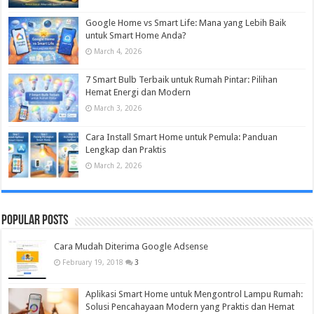
Google Home vs Smart Life: Mana yang Lebih Baik
untuk Smart Home Anda?
March 4, 2026
7 Smart Bulb Terbaik untuk Rumah Pintar: Pilihan
Hemat Energi dan Modern
March 3, 2026
Cara Install Smart Home untuk Pemula: Panduan
Lengkap dan Praktis
March 2, 2026
Popular Posts
Cara Mudah Diterima Google Adsense
February 19, 2018
3
Aplikasi Smart Home untuk Mengontrol Lampu Rumah:
Solusi Pencahayaan Modern yang Praktis dan Hemat