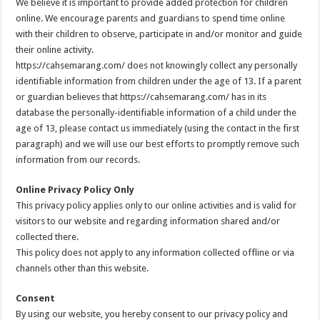
We believe it is important to provide added protection for children
online. We encourage parents and guardians to spend time online
with their children to observe, participate in and/or monitor and guide
their online activity.
https://cahsemarang.com/ does not knowingly collect any personally
identifiable information from children under the age of 13. If a parent
or guardian believes that https://cahsemarang.com/ has in its
database the personally-identifiable information of a child under the
age of 13, please contact us immediately (using the contact in the first
paragraph) and we will use our best efforts to promptly remove such
information from our records.
Online Privacy Policy Only
This privacy policy applies only to our online activities and is valid for
visitors to our website and regarding information shared and/or
collected there.
This policy does not apply to any information collected offline or via
channels other than this website.
Consent
By using our website, you hereby consent to our privacy policy and